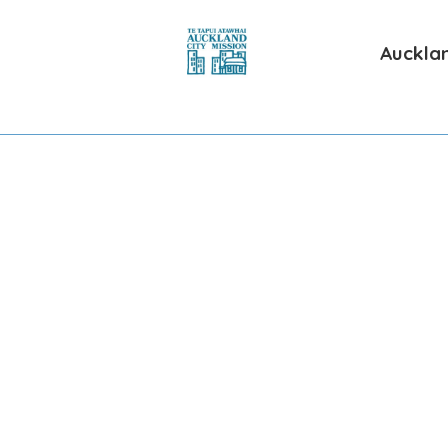
Aucklan