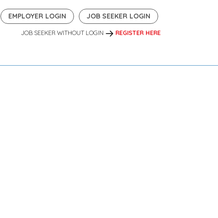
EMPLOYER LOGIN
JOB SEEKER LOGIN
JOB SEEKER WITHOUT LOGIN
REGISTER HERE