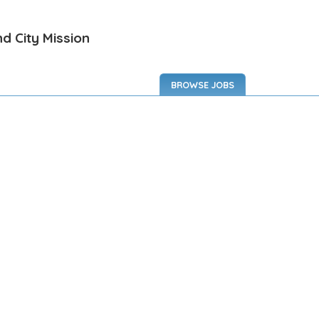
d City Mission
BROWSE JOBS